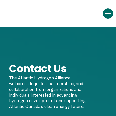
Contact Us
The Atlantic Hydrogen Alliance
welcomes inquiries, partnerships, and
collaboration from organizations and
individuals interested in advancing
hydrogen development and supporting
Atlantic Canada’s clean energy future.