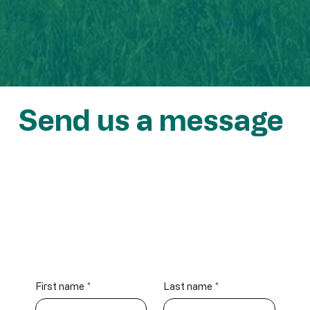
Send us a message
info@atlantichydrogen.ca
First name
*
Last name
*