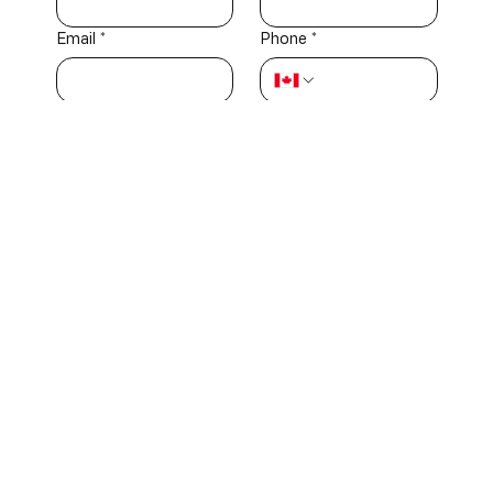
Email
*
Phone
*
How would you describe yourself?
*
Industry
Investor or
professional
partner
Media
Government
representative
official
Community
Other
member
Message
*
Submit