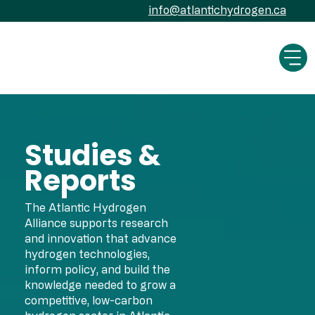
info@atlantichydrogen.ca
Studies &
Reports
The Atlantic Hydrogen
Alliance supports research
and innovation that advance
hydrogen technologies,
inform policy, and build the
knowledge needed to grow a
competitive, low-carbon