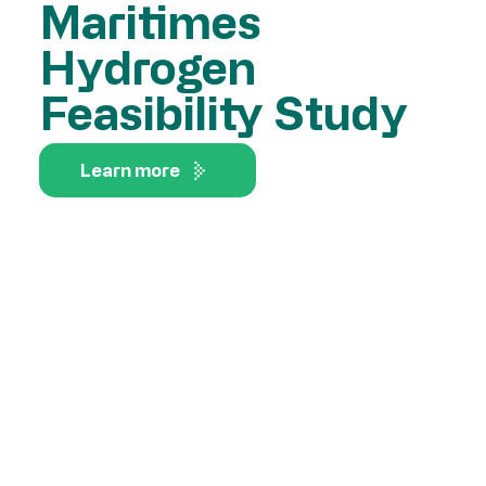
Maritimes
Hydrogen
Feasibility Study
Learn more