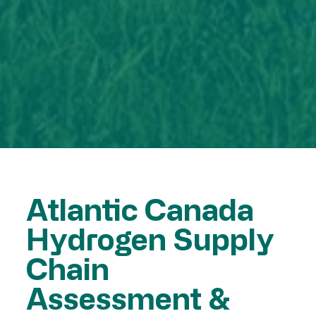
Atlantic Canada
Hydrogen Supply
Chain
Assessment &