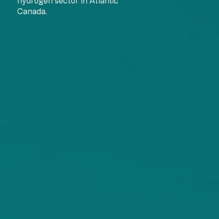
hydrogen sector in Atlantic
Canada.