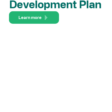
Development Plan
Learn more