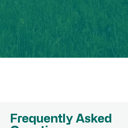
Frequently Asked