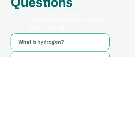
Questions
Find answers about hydrogen,
the Alliance, and opportunities in
Atlantic Canada.
What is hydrogen?
Is hydrogen safe?
What is the difference between
green hydrogen, blue hydrogen,
and grey hydrogen?
Do end-use appliances have to
change when hydrogen is
blended into the natural gas
grid?