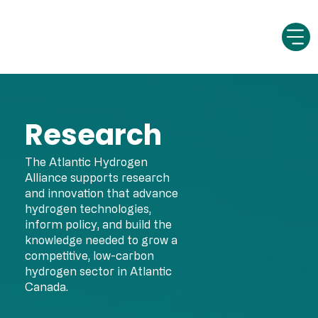
Research
The Atlantic Hydrogen
Alliance supports research
and innovation that advance
hydrogen technologies,
inform policy, and build the
knowledge needed to grow a
competitive, low-carbon
hydrogen sector in Atlantic
Canada.