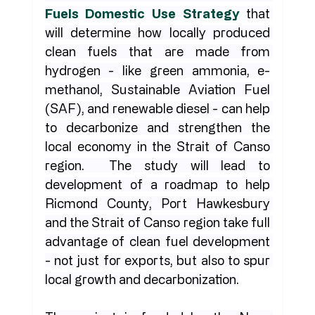
Fuels Domestic Use Strategy
 that 
will determine how locally produced 
clean fuels that are made from 
hydrogen - like green ammonia, e-
methanol, Sustainable Aviation Fuel 
(SAF), and renewable diesel - can help 
to decarbonize and strengthen the 
local economy in the Strait of Canso 
region.  The study will lead to 
development of a roadmap to help 
Ricmond County, Port Hawkesbury 
and the Strait of Canso region take full 
advantage of clean fuel development 
- not just for exports, but also to spur 
local growth and decarbonization.