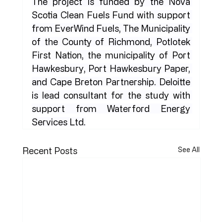
The project is funded by the Nova 
Scotia Clean Fuels Fund with support 
from EverWind Fuels, The Municipality 
of the County of Richmond, Potlotek 
First Nation, the municipality of Port 
Hawkesbury, Port Hawkesbury Paper, 
and Cape Breton Partnership. Deloitte 
is lead consultant for the study with 
support from Waterford Energy 
Services Ltd.
Recent Posts
See All