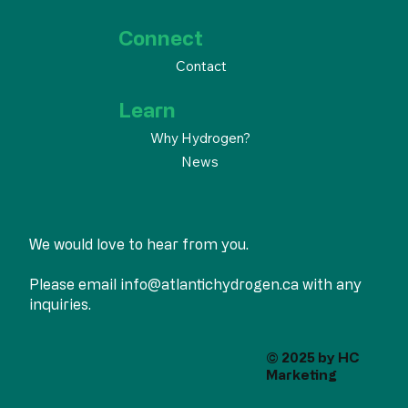
Connect
Contact
Learn
Why Hydrogen?
News
We would love to hear from you.
Please email
info@atlantichydrogen.ca
with any
inquiries.
© 2025 by
HC
Marketing