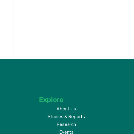
Explore
About Us
Studies & Reports
Welcome to Our Newest
Research
Members!
Events