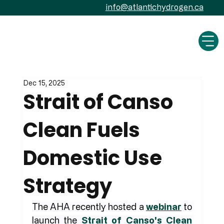
info@atlantichydrogen.ca
Dec 15, 2025
Strait of Canso
Clean Fuels
Domestic Use
Strategy
The AHA recently hosted a 
webinar
 to 
launch the 
Strait of Canso's Clean 