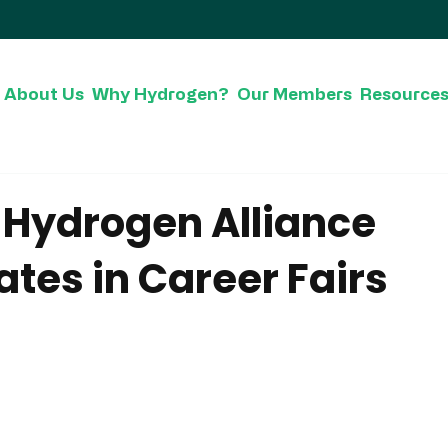
About Us
Why Hydrogen?
Our Members
Resource
c Hydrogen Alliance
ates in Career Fairs