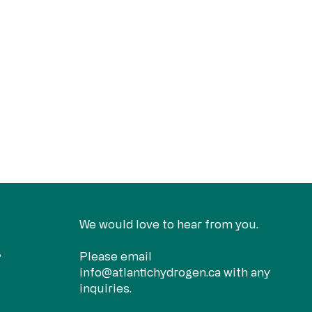
We would love to hear from you.
Please email
?
info@atlantichydrogen.ca
with any
inquiries.