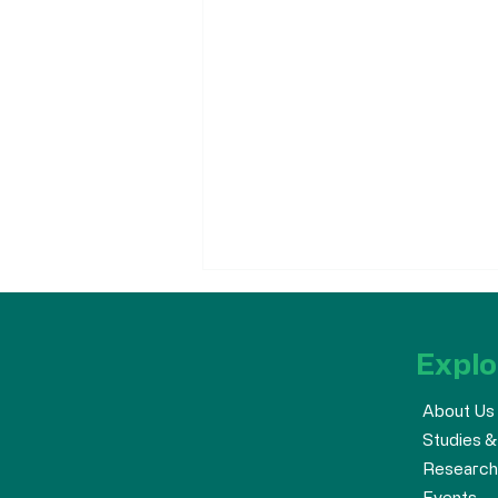
Explo
About Us
Studies &
Research
The AHA Supports the
Events