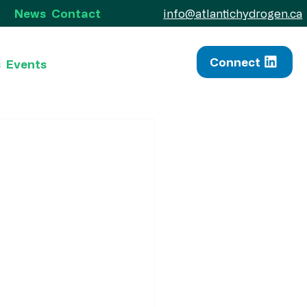
info@atlantichydrogen.ca
News
Contact
Connect
s
Events