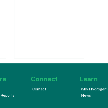
re
Connect
Learn
Why Hydrogen
Contact
 Reports
News
Atlantic Hydrogen