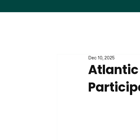
Dec 10, 2025
Atlanti
Particip