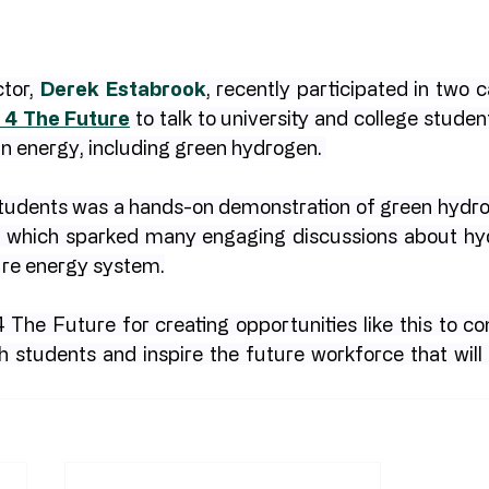
tor, 
Derek Estabrook
, recently participated in two c
 4 The Future
 to talk to university and college studen
an energy, including green hydrogen. 
 students was a hands-on demonstration of green hydro
s which sparked many engaging discussions about hydr
ure energy system.
 The Future for creating opportunities like this to co
h students and inspire the future workforce that will 