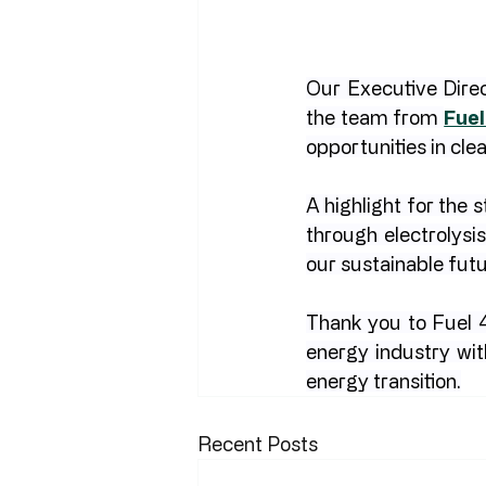
Our Executive Direc
the team from 
Fuel
opportunities in cle
A highlight for the
through electrolysi
our sustainable fut
Thank you to Fuel 4
energy industry wit
energy transition.
Recent Posts