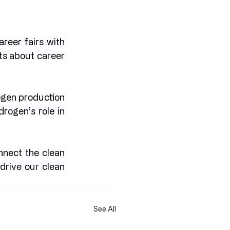
areer fairs with 
ts about career 
gen production 
ogen’s role in 
nnect the clean 
drive our clean 
See All